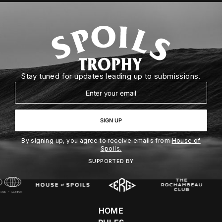
Stay tuned for updates leading up to submissions.
Email
SIGN UP
By signing up, you agree to receive emails from
House of
Spoils.
SUPPORTED BY
HOME