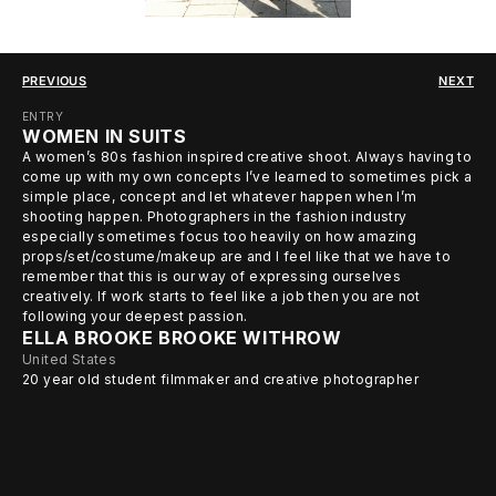
PREVIOUS
NEXT
ENTRY
WOMEN IN SUITS
A women’s 80s fashion inspired creative shoot. Always having to
come up with my own concepts I’ve learned to sometimes pick a
simple place, concept and let whatever happen when I’m
shooting happen. Photographers in the fashion industry
especially sometimes focus too heavily on how amazing
props/set/costume/makeup are and I feel like that we have to
remember that this is our way of expressing ourselves
creatively. If work starts to feel like a job then you are not
following your deepest passion.
ELLA BROOKE BROOKE WITHROW
United States
20 year old student filmmaker and creative photographer