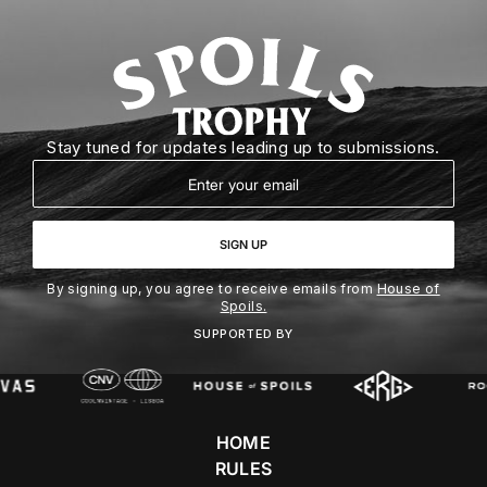
Stay tuned for updates leading up to submissions.
Email
SIGN UP
By signing up, you agree to receive emails from
House of
Spoils.
SUPPORTED BY
HOME
RULES