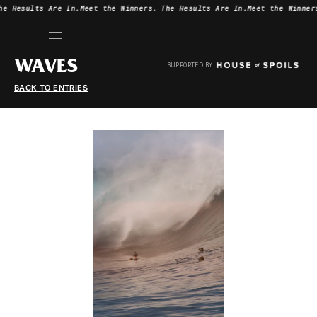
he Results Are In.
Meet the Winners.
The Results Are In.
Meet the Winner
WAVES
SUPPORTED BY
BACK TO ENTRIES