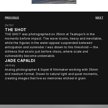
PREVIOUS
NEXT
ENTRY
THE SHOT
THE SHOT was photographed on 35mm at Teahupo’o in the
moments before impact. The wave looms, heavy and inevitable,
while the figures in the water appear suspended between
anticipation and surrender. I was drawn to this threshold — the
stillness that exists just before chaos, where scale and
vulnerability become undeniable.
JADE CAPALDI
Jersey
Analog photographer & Super 8 filmmaker working with 35mm
and medium format. Drawn to natural light and quiet moments,
creating images that live as memories etched in grain.