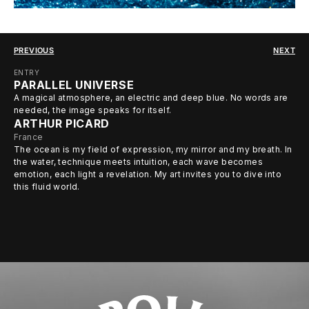
PREVIOUS
NEXT
ENTRY
PARALLEL UNIVERSE
A magical atmosphere, an electric and deep blue. No words are
needed, the image speaks for itself.
ARTHUR PICARD
France
The ocean is my field of expression, my mirror and my breath. In
the water, technique meets intuition, each wave becomes
emotion, each light a revelation. My art invites you to dive into
this fluid world.