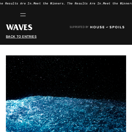
he Results Are In.
Meet the Winners.
The Results Are In.
Meet the Winner
WAVES
SUPPORTED BY
BACK TO ENTRIES