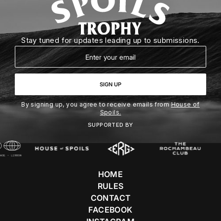
Stay tuned for updates leading up to submissions.
Email
SIGN UP
By signing up, you agree to receive emails from
House of
Spoils.
SUPPORTED BY
HOME
RULES
CONTACT
FACEBOOK