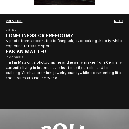
PREVIOUS
NEXT
ENTRY
LONELINESS OR FREEDOM?
A photo from a recent trip to Bangkok, overlooking the city while
exploring for skate spots.
FABIAN MATTER
Indonesia
I’m Fin Matson, a photographer and jewelry maker from Germany,
currently living in Indonesia. I shoot mostly on film and I’m
building Yoreh, a premium jewelry brand, while documenting life
and stories around the world.