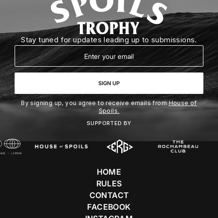
Stay tuned for updates leading up to submissions.
Email
SIGN UP
By signing up, you agree to receive emails from
House of
Spoils.
SUPPORTED BY
HOME
RULES
CONTACT
FACEBOOK