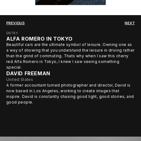
PREVIOUS
NEXT
ENTRY
ALFA ROMERO IN TOKYO
Beautiful cars are the ultimate symbol of leisure. Owning one as
a way of showing that you understand the leisure in driving rather
than the grind of commuting. Thats why when I saw this cherry
red Alfa Romero in Tokyo, I knew I saw seeing something
special.
DAVID FREEMAN
United States
A former accountant turned photographer and director, David is
now based in Los Angeles, working to create images that
inspire. David is constantly chasing good light, good stories, and
good people.