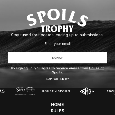
Stay tuned for updates leading up to submissions.
Email
SIGN UP
By signing up, you agree to receive emails from
House of
Spoils.
SUPPORTED BY
HOME
RULES