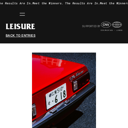
he Results Are In.
Meet the Winners.
The Results Are In.
Meet the Winner
LEISURE
SUPPORTED BY
BACK TO ENTRIES