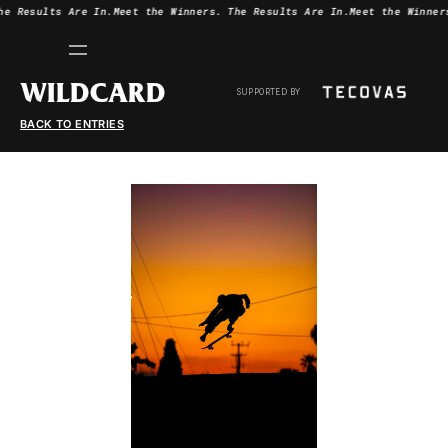
he Results Are In.
Meet the Winners.
The Results Are In.
Meet the Winner
WILDCARD
SUPPORTED BY
BACK TO ENTRIES