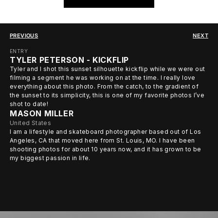
PREVIOUS
NEXT
ENTRY
TYLER PETERSON - KICKFLIP
Tyler and I shot this sunset silhouette kickflip while we were out
filming a segment he was working on at the time. I really love
everything about this photo. From the catch, to the gradient of
the sunset to its simplicity, this is one of my favorite photos I’ve
shot to date!
MASON MILLER
United States
I am a lifestyle and skateboard photographer based out of Los
Angeles, CA that moved here from St. Louis, MO. I have been
shooting photos for about 10 years now, and it has grown to be
my biggest passion in life.