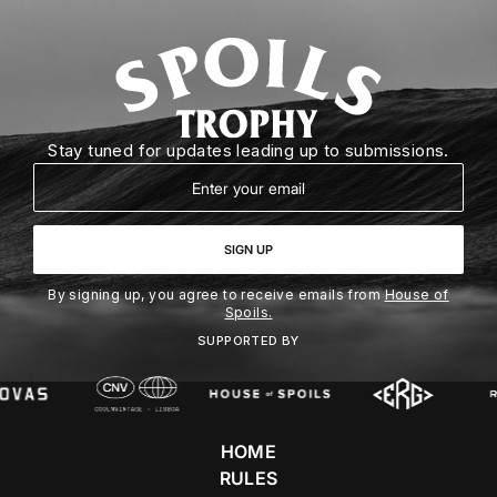
Stay tuned for updates leading up to submissions.
Email
SIGN UP
By signing up, you agree to receive emails from
House of
Spoils.
SUPPORTED BY
HOME
RULES