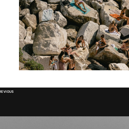
REVIOUS