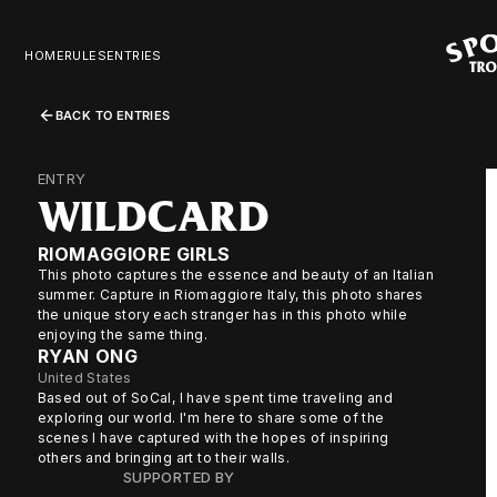
HOME
RULES
ENTRIES
BACK TO ENTRIES
ENTRY
WILDCARD
RIOMAGGIORE GIRLS
This photo captures the essence and beauty of an Italian
summer. Capture in Riomaggiore Italy, this photo shares
the unique story each stranger has in this photo while
enjoying the same thing.
RYAN ONG
United States
Based out of SoCal, I have spent time traveling and
exploring our world. I'm here to share some of the
scenes I have captured with the hopes of inspiring
others and bringing art to their walls.
SUPPORTED BY