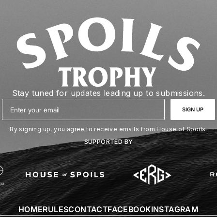
Stay tuned for updates leading up to submissions.
Email
SIGN UP
By signing up, you agree to receive emails from
House of Spoils.
SUPPORTED BY
HOME
RULES
CONTACT
FACEBOOK
INSTAGRAM