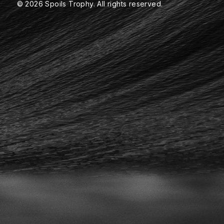
© 2026 Spoils Trophy. All rights reserved.