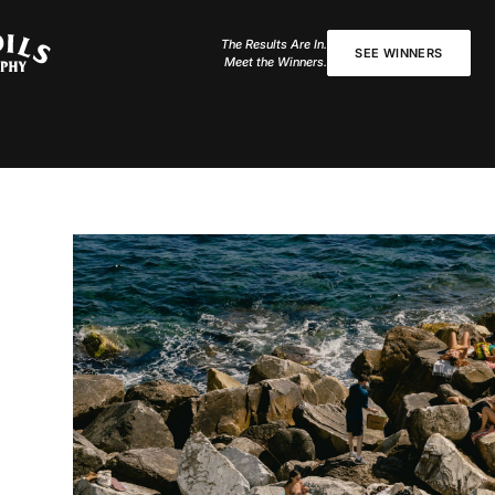
The Results Are In.
SEE WINNERS
Meet the Winners.