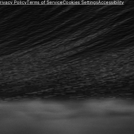
rivacy Policy
Terms of Service
Cookies Settings
Accessibility