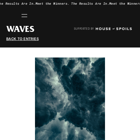
he Results Are In.
Meet the Winners.
The Results Are In.
Meet the Winner
WAVES
SUPPORTED BY
BACK TO ENTRIES