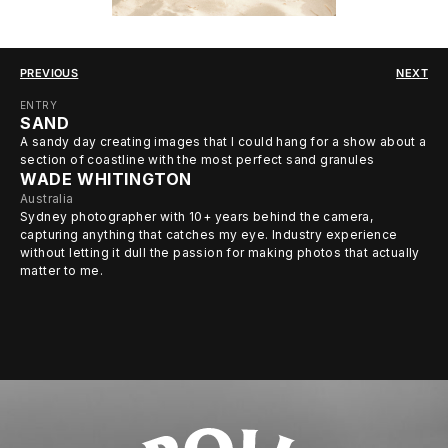
PREVIOUS
NEXT
ENTRY
SAND
A sandy day creating images that I could hang for a show about a
section of coastline with the most perfect sand granules
WADE WHITINGTON
Australia
Sydney photographer with 10+ years behind the camera,
capturing anything that catches my eye. Industry experience
without letting it dull the passion for making photos that actually
matter to me.