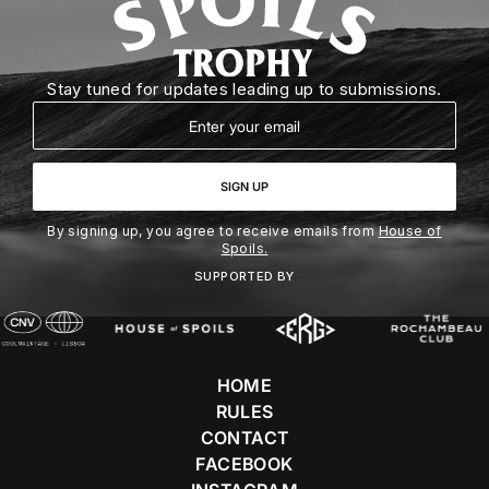
Stay tuned for updates leading up to submissions.
Email
SIGN UP
By signing up, you agree to receive emails from
House of
Spoils.
SUPPORTED BY
HOME
RULES
CONTACT
FACEBOOK