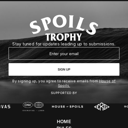
Stay tuned for updates leading up to submissions.
Email
SIGN UP
By signing up, you agree to receive emails from
House of
Spoils.
SUPPORTED BY
HOME