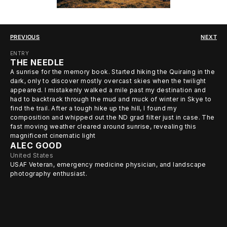
PREVIOUS
NEXT
ENTRY
THE NEEDLE
A sunrise for the memory book. Started hiking the Quiraing in the
dark, only to discover mostly overcast skies when the twilight
appeared. I mistakenly walked a mile past my destination and
had to backtrack through the mud and muck of winter in Skye to
find the trail. After a tough hike up the hill, I found my
composition and whipped out the ND grad filter just in case. The
fast moving weather cleared around sunrise, revealing this
magnificent cinematic light
ALEC GOOD
United States
USAF Veteran, emergency medicine physician, and landscape
photography enthusiast.