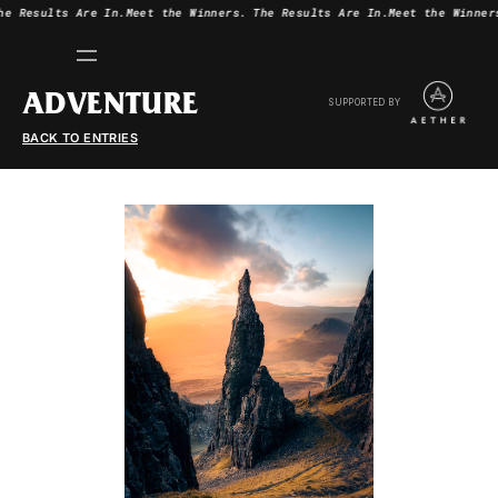
he Results Are In.
Meet the Winners.
The Results Are In.
Meet the Winner
ADVENTURE
SUPPORTED BY
BACK TO ENTRIES