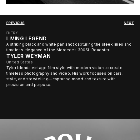
PREVIOUS
NEXT
ENTRY
LIVING LEGEND
A striking black and white pan shot capturing the sleek lines and
timeless elegance of the Mercedes 300SL Roadster.
TYLER WEYMAN
United States
Tyler blends vintage film style with modern vision to create
timeless photography and video. His work focuses on cars,
style, and storytelling—capturing mood and texture with
precision and purpose.