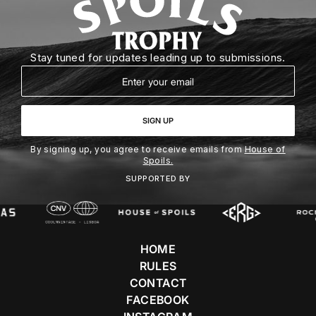
Stay tuned for updates leading up to submissions.
Email
SIGN UP
By signing up, you agree to receive emails from
House of
Spoils.
SUPPORTED BY
HOME
RULES
CONTACT
FACEBOOK