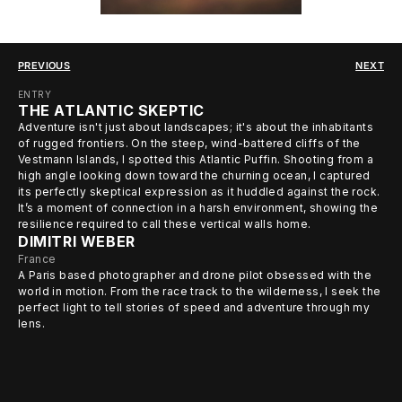
PREVIOUS
NEXT
ENTRY
THE ATLANTIC SKEPTIC
Adventure isn't just about landscapes; it's about the inhabitants
of rugged frontiers. On the steep, wind-battered cliffs of the
Vestmann Islands, I spotted this Atlantic Puffin. Shooting from a
high angle looking down toward the churning ocean, I captured
its perfectly skeptical expression as it huddled against the rock.
It’s a moment of connection in a harsh environment, showing the
resilience required to call these vertical walls home.
DIMITRI WEBER
France
A Paris based photographer and drone pilot obsessed with the
world in motion. From the race track to the wilderness, I seek the
perfect light to tell stories of speed and adventure through my
lens.