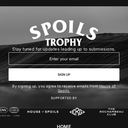
Stay tuned for updates leading up to submissions.
Email
SIGN UP
By signing up, you agree to receive emails from
House of
Spoils.
SUPPORTED BY
HOME