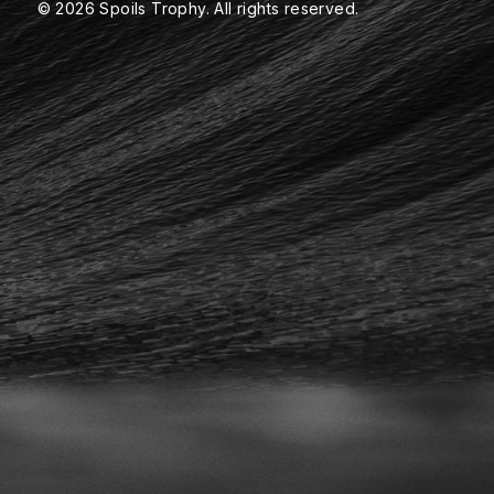
© 2026 Spoils Trophy. All rights reserved.