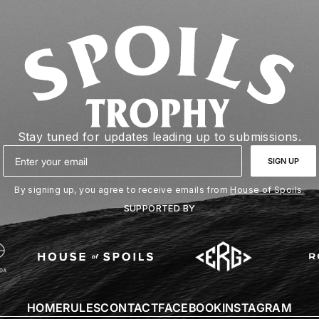
Stay tuned for updates leading up to submissions.
Email
SIGN UP
By signing up, you agree to receive emails from
House of Spoils.
SUPPORTED BY
HOME
RULES
CONTACT
FACEBOOK
INSTAGRAM