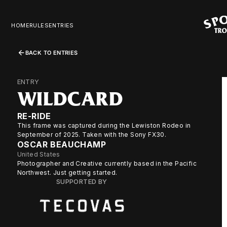
HOME
RULES
ENTRIES
BACK TO ENTRIES
ENTRY
WILDCARD
RE-RIDE
This frame was captured during the Lewiston Rodeo in
September of 2025. Taken with the Sony FX30.
OSCAR BEAUCHAMP
United States
Photographer and Creative currently based in the Pacific
Northwest. Just getting started.
SUPPORTED BY