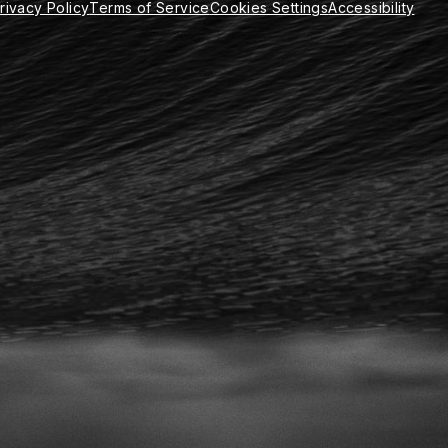
rivacy Policy
Terms of Service
Cookies Settings
Accessibility