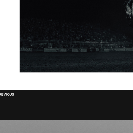
REVIOUS