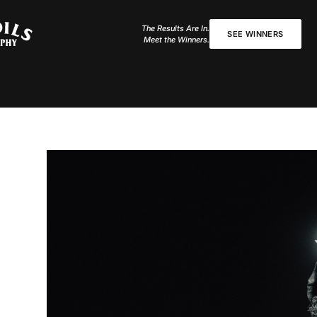
The Results Are In.
SEE WINNERS
Meet the Winners.