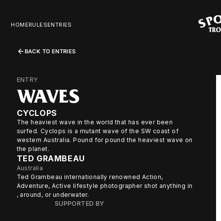
HOME
RULES
ENTRIES
BACK TO ENTRIES
ENTRY
WAVES
CYCLOPS
The heaviest wave in the world that has ever been
surfed. Cyclops is a mutant wave of the SW coast of
western Australia. Pound for pound the heaviest wave on
the planet.
TED GRAMBEAU
Australia
Ted Grambeau internationally renowned Action,
Adventure, Active lifestyle photographer shot anything in
, around, or underwater.
SUPPORTED BY