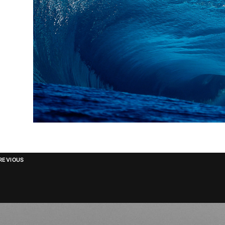
REVIOUS