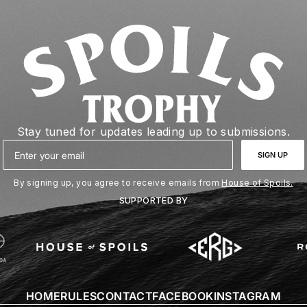
Stay tuned for updates leading up to submissions.
Email
SIGN UP
By signing up, you agree to receive emails from
House of Spoils.
SUPPORTED BY
HOME
RULES
CONTACT
FACEBOOK
INSTAGRAM