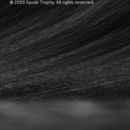
© 2026 Spoils Trophy. All rights reserved.