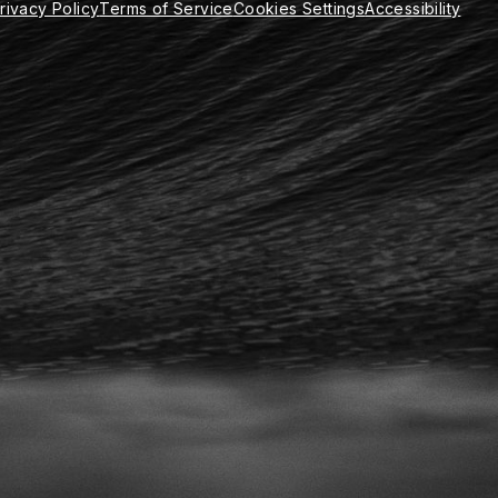
rivacy Policy
Terms of Service
Cookies Settings
Accessibility