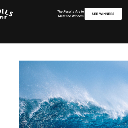
The Results Are In.
SEE WINNERS
Meet the Winners.