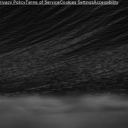
rivacy Policy
Terms of Service
Cookies Settings
Accessibility