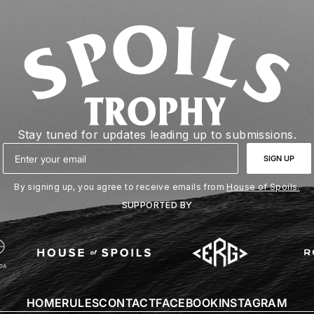
Stay tuned for updates leading up to submissions.
Email
SIGN UP
By signing up, you agree to receive emails from
House of Spoils.
SUPPORTED BY
HOME
RULES
CONTACT
FACEBOOK
INSTAGRAM