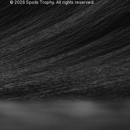
© 2026 Spoils Trophy. All rights reserved.