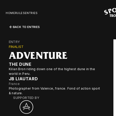
HOME
RULES
ENTRIES
BACK TO ENTRIES
ENTRY
FINALIST
ADVENTURE
THE DUNE
Kilian Bron riding down one of the highest dune in the
world in Peru.
JB LIAUTARD
France
Photographer from Valence, france. Fond of action sport
& nature.
SUPPORTED BY