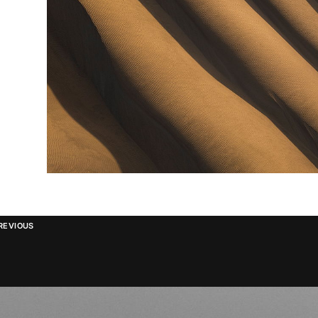
REVIOUS