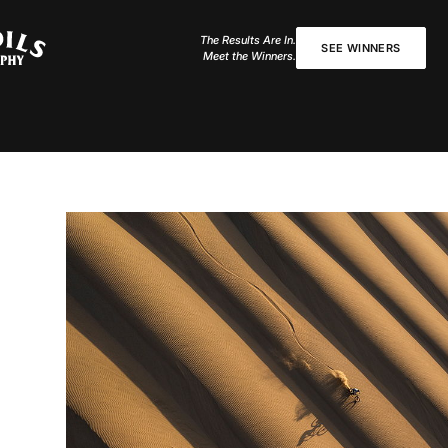
The Results Are In.
SEE WINNERS
Meet the Winners.