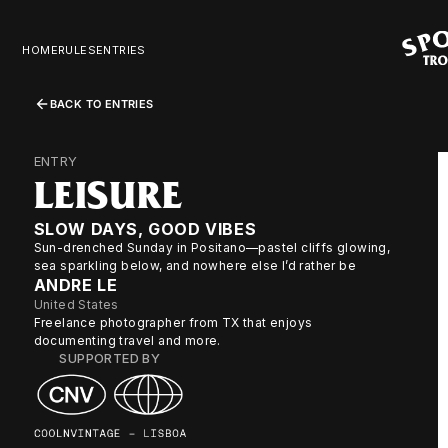
HOME
RULES
ENTRIES
BACK TO ENTRIES
ENTRY
LEISURE
SLOW DAYS, GOOD VIBES
Sun-drenched Sunday in Positano—pastel cliffs glowing,
sea sparkling below, and nowhere else I’d rather be
ANDRE LE
United States
Freelance photographer from TX that enjoys
documenting travel and more.
SUPPORTED BY