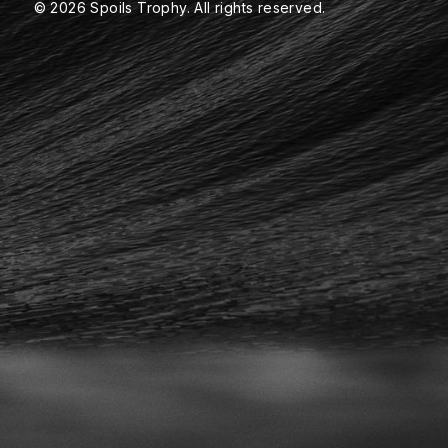
© 2026 Spoils Trophy. All rights reserved.