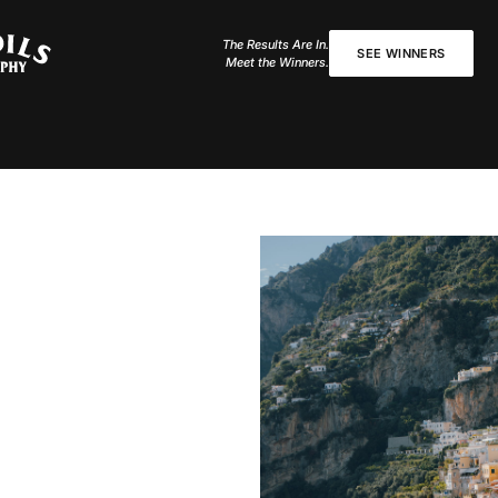
The Results Are In.
SEE WINNERS
Meet the Winners.