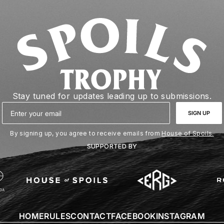
Stay tuned for updates leading up to submissions.
Email
SIGN UP
By signing up, you agree to receive emails from
House of Spoils.
SUPPORTED BY
HOME
RULES
CONTACT
FACEBOOK
INSTAGRAM