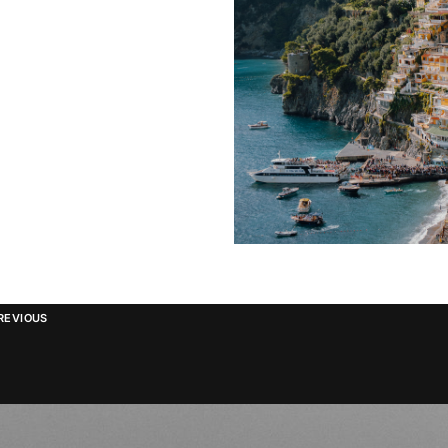
REVIOUS