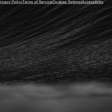
rivacy Policy
Terms of Service
Cookies Settings
Accessibility