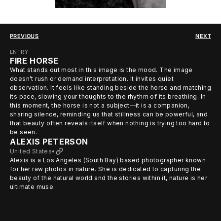
PREVIOUS
NEXT
ENTRY
FIRE HORSE
What stands out most in this image is the mood. The image
doesn’t rush or demand interpretation. It invites quiet
observation. It feels like standing beside the horse and matching
its pace, slowing your thoughts to the rhythm of its breathing. In
this moment, the horse is not a subject—it is a companion,
sharing silence, reminding us that stillness can be powerful, and
that beauty often reveals itself when nothing is trying too hard to
be seen.
ALEXIS PETERSON
United States
•
Alexis is a Los Angeles (South Bay) based photographer known
for her raw photos in nature. She is dedicated to capturing the
beauty of the natural world and the stories within it, nature is her
ultimate muse.