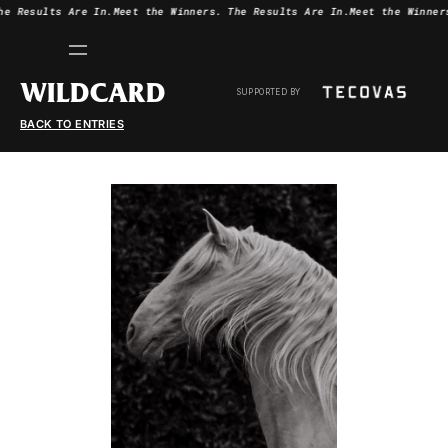
he Results Are In.
Meet the Winners.
The Results Are In.
Meet the Winner
WILDCARD
SUPPORTED BY
BACK TO ENTRIES