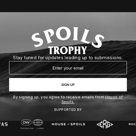
Stay tuned for updates leading up to submissions.
Email
SIGN UP
By signing up, you agree to receive emails from
House of
Spoils.
SUPPORTED BY