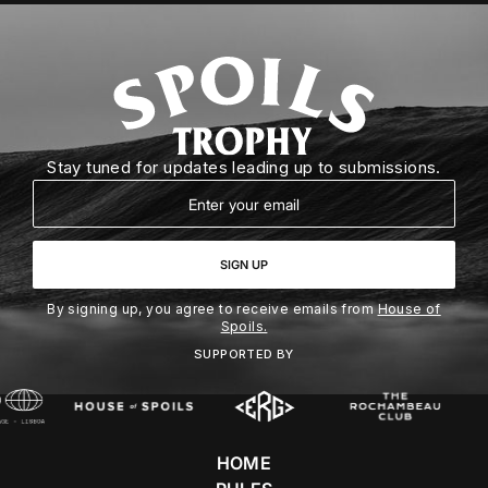
Stay tuned for updates leading up to submissions.
Email
SIGN UP
By signing up, you agree to receive emails from
House of
Spoils.
SUPPORTED BY
HOME