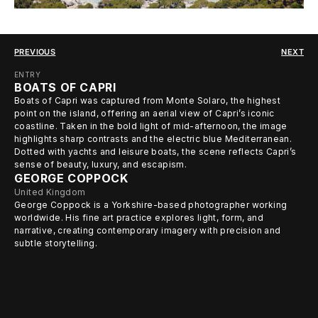
PREVIOUS
NEXT
ENTRY
BOATS OF CAPRI
Boats of Capri was captured from Monte Solaro, the highest
point on the island, offering an aerial view of Capri’s iconic
coastline. Taken in the bold light of mid-afternoon, the image
highlights sharp contrasts and the electric blue Mediterranean.
Dotted with yachts and leisure boats, the scene reflects Capri’s
sense of beauty, luxury, and escapism.
GEORGE COPPOCK
United Kingdom
George Coppock is a Yorkshire-based photographer working
worldwide. His fine art practice explores light, form, and
narrative, creating contemporary imagery with precision and
subtle storytelling.