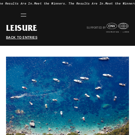
he Results Are In.
Meet the Winners.
The Results Are In.
Meet the Winner
LEISURE
SUPPORTED BY
BACK TO ENTRIES