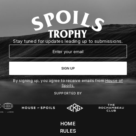
Stay tuned for updates leading up to submissions.
Email
SIGN UP
By signing up, you agree to receive emails from
House of
Spoils.
SUPPORTED BY
HOME
RULES