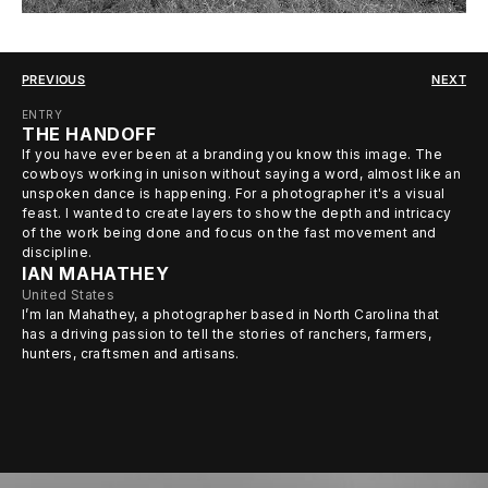
PREVIOUS
NEXT
ENTRY
THE HANDOFF
If you have ever been at a branding you know this image. The
cowboys working in unison without saying a word, almost like an
unspoken dance is happening. For a photographer it's a visual
feast. I wanted to create layers to show the depth and intricacy
of the work being done and focus on the fast movement and
discipline.
IAN MAHATHEY
United States
I’m Ian Mahathey, a photographer based in North Carolina that
has a driving passion to tell the stories of ranchers, farmers,
hunters, craftsmen and artisans.