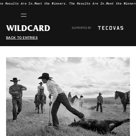
he Results Are In.
Meet the Winners.
The Results Are In.
Meet the Winner
WILDCARD
SUPPORTED BY
BACK TO ENTRIES