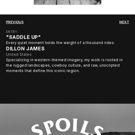
PREVIOUS
NEXT
ENTRY
"SADDLE UP"
Every quiet moment holds the weight of a thousand rides.
DILLON JAMES
United States
Specializing in western-themed imagery, my work is rooted in
the rugged landscapes, cowboy culture, and raw, unscripted
moments that define this iconic region.