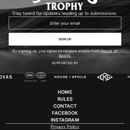
Stay tuned for updates leading up to submissions.
Email
SIGN UP
By signing up, you agree to receive emails from
House of
Spoils.
SUPPORTED BY
HOME
RULES
CONTACT
FACEBOOK
INSTAGRAM
Privacy Policy