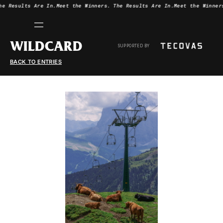
he Results Are In.
Meet the Winners.
The Results Are In.
Meet the Winner
WILDCARD
SUPPORTED BY
BACK TO ENTRIES