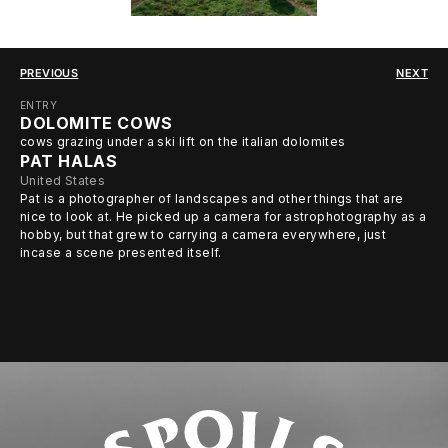
PREVIOUS
NEXT
ENTRY
DOLOMITE COWS
cows grazing under a ski lift on the italian dolomites
PAT HALAS
United States
Pat is a photographer of landscapes and other things that are
nice to look at. He picked up a camera for astrophotography as a
hobby, but that grew to carrying a camera everywhere, just
incase a scene presented itself.