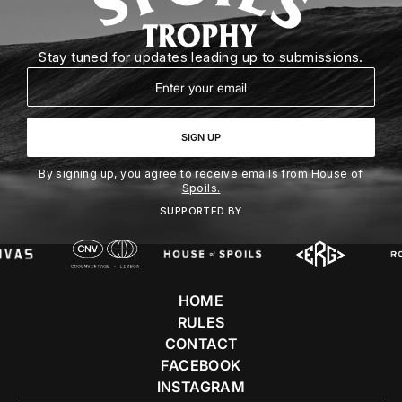
Stay tuned for updates leading up to submissions.
Email
SIGN UP
By signing up, you agree to receive emails from
House of
Spoils.
SUPPORTED BY
HOME
RULES
CONTACT
FACEBOOK
INSTAGRAM