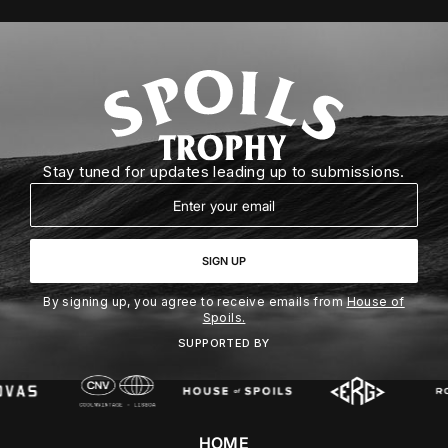
Stay tuned for updates leading up to submissions.
Email
SIGN UP
By signing up, you agree to receive emails from
House of
Spoils.
SUPPORTED BY
HOME