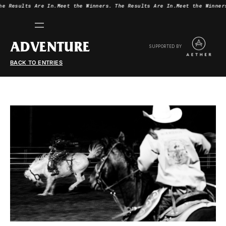
he Results Are In.
Meet the Winners.
The Results Are In.
Meet the Winner
ADVENTURE
SUPPORTED BY
BACK TO ENTRIES