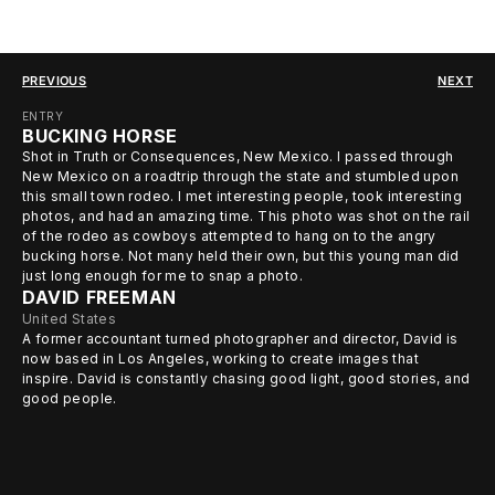
PREVIOUS
NEXT
ENTRY
BUCKING HORSE
Shot in Truth or Consequences, New Mexico. I passed through
New Mexico on a roadtrip through the state and stumbled upon
this small town rodeo. I met interesting people, took interesting
photos, and had an amazing time. This photo was shot on the rail
of the rodeo as cowboys attempted to hang on to the angry
bucking horse. Not many held their own, but this young man did
just long enough for me to snap a photo.
DAVID FREEMAN
United States
A former accountant turned photographer and director, David is
now based in Los Angeles, working to create images that
inspire. David is constantly chasing good light, good stories, and
good people.