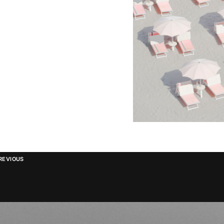
REVIOUS