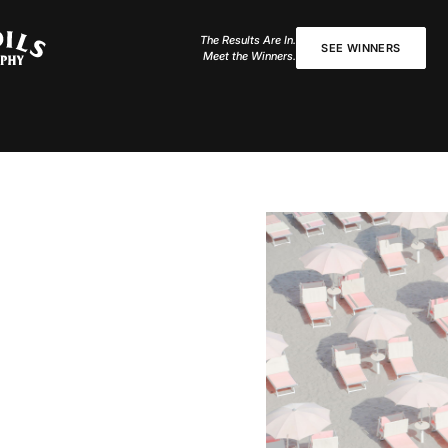
The Results Are In.
SEE WINNERS
Meet the Winners.