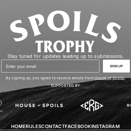
Stay tuned for updates leading up to submissions.
Email
SIGN UP
By signing up, you agree to receive emails from
House of Spoils.
SUPPORTED BY
HOME
RULES
CONTACT
FACEBOOK
INSTAGRAM