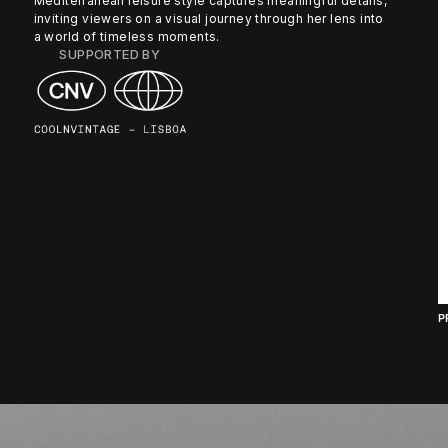
Mediterranean leisure style captures meaningful details,
inviting viewers on a visual journey through her lens into
a world of timeless moments.
SUPPORTED BY
P