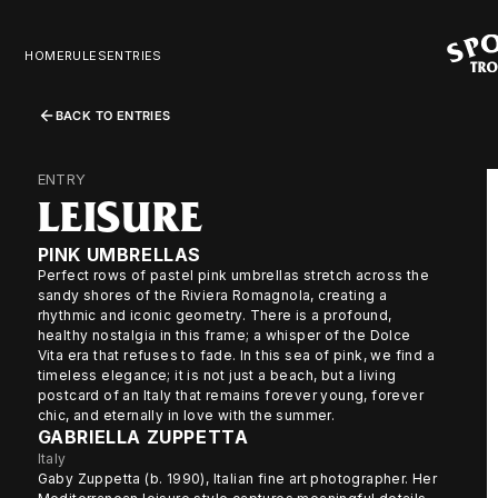
HOME
RULES
ENTRIES
BACK TO ENTRIES
ENTRY
LEISURE
PINK UMBRELLAS
Perfect rows of pastel pink umbrellas stretch across the
sandy shores of the Riviera Romagnola, creating a
rhythmic and iconic geometry. There is a profound,
healthy nostalgia in this frame; a whisper of the Dolce
Vita era that refuses to fade. In this sea of pink, we find a
timeless elegance; it is not just a beach, but a living
postcard of an Italy that remains forever young, forever
chic, and eternally in love with the summer.
GABRIELLA ZUPPETTA
Italy
Gaby Zuppetta (b. 1990), Italian fine art photographer. Her