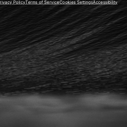
rivacy Policy
Terms of Service
Cookies Settings
Accessibility