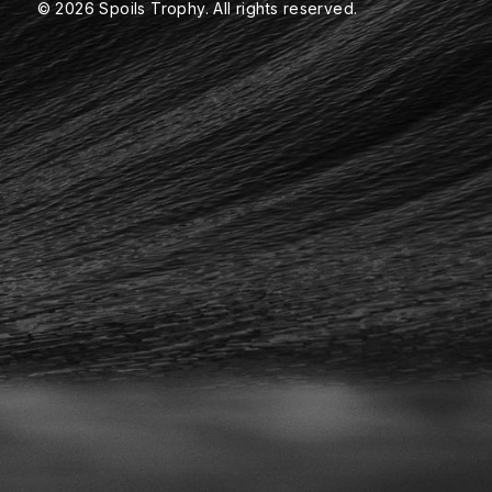
© 2026 Spoils Trophy. All rights reserved.