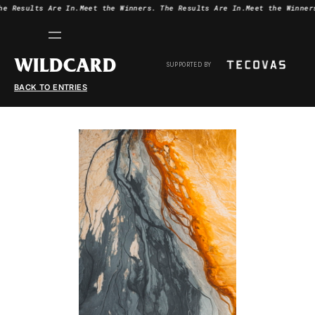
he Results Are In.
Meet the Winners.
The Results Are In.
Meet the Winner
WILDCARD
SUPPORTED BY
BACK TO ENTRIES