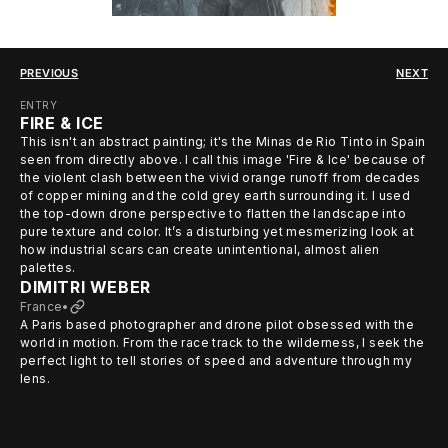
PREVIOUS
NEXT
ENTRY
FIRE & ICE
This isn't an abstract painting; it's the Minas de Rio Tinto in Spain
seen from directly above. I call this image 'Fire & Ice' because of
the violent clash between the vivid orange runoff from decades
of copper mining and the cold grey earth surrounding it. I used
the top-down drone perspective to flatten the landscape into
pure texture and color. It’s a disturbing yet mesmerizing look at
how industrial scars can create unintentional, almost alien
palettes.
DIMITRI WEBER
France
•
A Paris based photographer and drone pilot obsessed with the
world in motion. From the race track to the wilderness, I seek the
perfect light to tell stories of speed and adventure through my
lens.