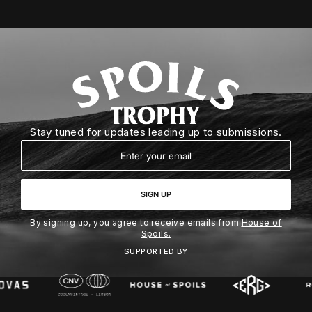
Stay tuned for updates leading up to submissions.
Email
SIGN UP
By signing up, you agree to receive emails from
House of
Spoils.
SUPPORTED BY