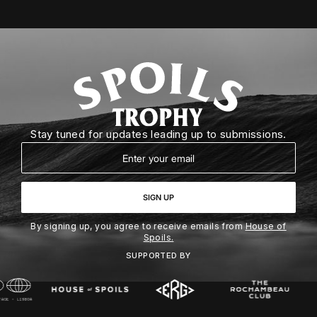
Stay tuned for updates leading up to submissions.
Email
SIGN UP
By signing up, you agree to receive emails from
House of
Spoils.
SUPPORTED BY