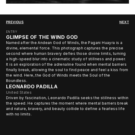
PREVIOUS
NEXT
ENTRY
GLIMPSE OF THE WIND GOD
Named after the Andean God of Winds, the Pagani Huayra is a
divine, elemental force. This photograph captures the precise
second where human bravery defies those divine limits, turning
a high-speed blur into a cinematic study of stillness and power.
It is an exploration of the adrenaline found when mental barriers
finally break, allowing the soul to find peace and feel a kiss from
the wind. Here, the God of Winds meets the Soul of the
Boundless.
LEONARDO PADILLA
United States
Driven by fascination, Leonardo Padilla seeks the stillness within
the speed. He captures the moment where mental barriers break
and nature, bravery, and beauty collide to define a fearless life
with no limits.