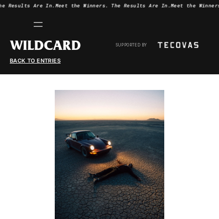
he Results Are In.
Meet the Winners.
The Results Are In.
Meet the Winner
WILDCARD
SUPPORTED BY
BACK TO ENTRIES