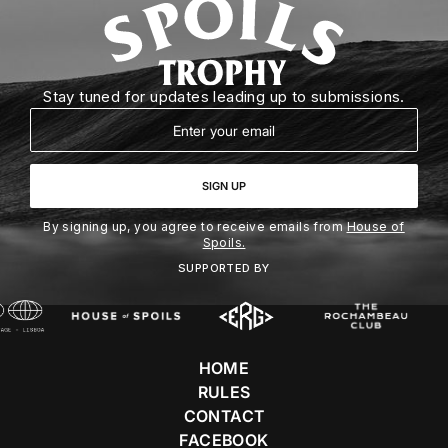
Stay tuned for updates leading up to submissions.
Email
SIGN UP
By signing up, you agree to receive emails from
House of
Spoils.
SUPPORTED BY
HOME
RULES
CONTACT
FACEBOOK