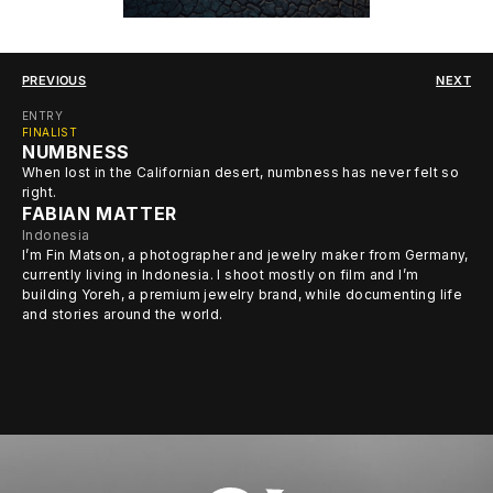
PREVIOUS
NEXT
ENTRY
FINALIST
NUMBNESS
When lost in the Californian desert, numbness has never felt so
right.
FABIAN MATTER
Indonesia
I’m Fin Matson, a photographer and jewelry maker from Germany,
currently living in Indonesia. I shoot mostly on film and I’m
building Yoreh, a premium jewelry brand, while documenting life
and stories around the world.