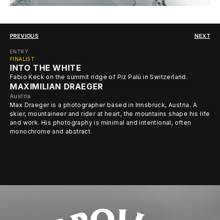
PREVIOUS
NEXT
ENTRY
FINALIST
INTO THE WHITE
Fabio Keck on the summit ridge of Piz Palü in Switzerland.
MAXIMILIAN DRAEGER
Austria
Max Draeger is a photographer based in Innsbruck, Austria. A
skier, mountaineer and rider at heart, the mountains shape his life
and work. His photography is minimal and intentional, often
monochrome and abstract.