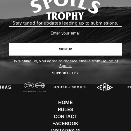
Stay tuned for updates leading up to submissions.
Email
SIGN UP
By signing up, you agree to receive emails from
House of
Spoils.
SUPPORTED BY
HOME
RULES
CONTACT
FACEBOOK
INSTAGRAM