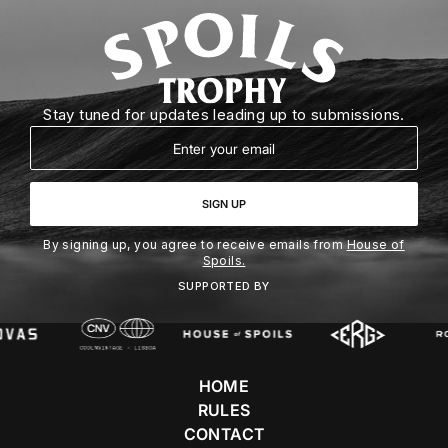
Stay tuned for updates leading up to submissions.
Email
SIGN UP
By signing up, you agree to receive emails from
House of
Spoils.
SUPPORTED BY
HOME
RULES
CONTACT