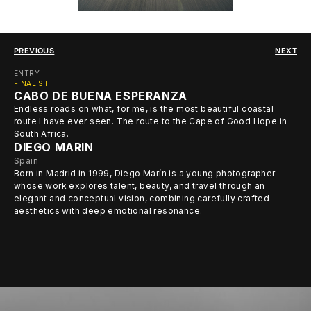
PREVIOUS
NEXT
ENTRY
FINALIST
CABO DE BUENA ESPERANZA
Endless roads on what, for me, is the most beautiful coastal
route I have ever seen. The route to the Cape of Good Hope in
South Africa.
DIEGO MARIN
Spain
Born in Madrid in 1999, Diego Marín is a young photographer
whose work explores talent, beauty, and travel through an
elegant and conceptual vision, combining carefully crafted
aesthetics with deep emotional resonance.