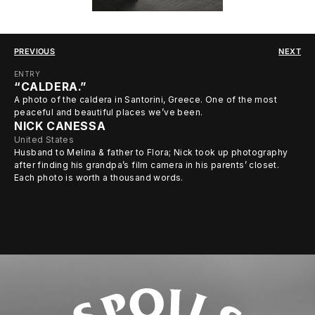
PREVIOUS
NEXT
ENTRY
“CALDERA.”
A photo of the caldera in Santorini, Greece. One of the most
peaceful and beautiful places we’ve been.
NICK CANESSA
United States
Husband to Melina & father to Flora; Nick took up photography
after finding his grandpa’s film camera in his parents’ closet.
Each photo is worth a thousand words.