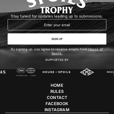
Stay tuned for updates leading up to submissions.
Email
SIGN UP
By signing up, you agree to receive emails from
House of
Spoils.
SUPPORTED BY
HOME
RULES
CONTACT
FACEBOOK
INSTAGRAM