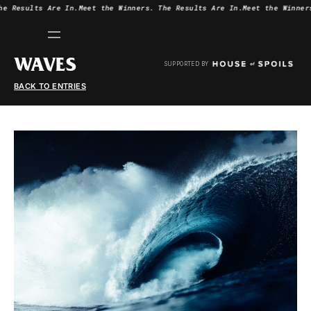
he Results Are In.
Meet the Winners.
The Results Are In.
Meet the Winner
WAVES
SUPPORTED BY
BACK TO ENTRIES