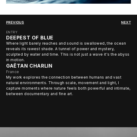
PREVIOUS
NEXT
ENTRY
DEEPEST OF BLUE
Where light barely reaches and sound is swallowed, the ocean
reveals its rawest shade. A tunnel of power and mystery,
sculpted by water and time. This is not just a wave it's the abyss
in motion.
GAËTAN CHARLIN
France
My work explores the connection between humans and vast
natural environments. Through scale, movement and light, I
capture moments where nature feels both powerful and intimate,
between documentary and fine art.