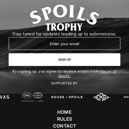
Stay tuned for updates leading up to submissions.
Email
SIGN UP
By signing up, you agree to receive emails from
House of
Spoils.
SUPPORTED BY
HOME
RULES
CONTACT