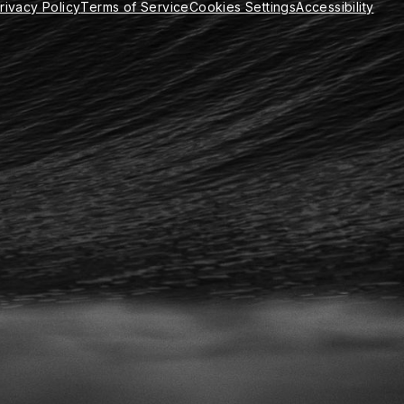
rivacy Policy
Terms of Service
Cookies Settings
Accessibility