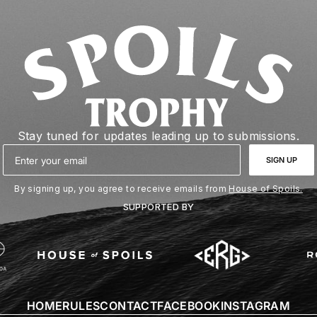
Stay tuned for updates leading up to submissions.
Email
SIGN UP
By signing up, you agree to receive emails from
House of Spoils.
SUPPORTED BY
HOME
RULES
CONTACT
FACEBOOK
INSTAGRAM