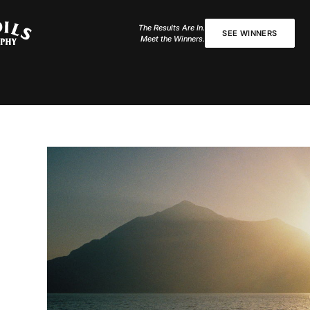
The Results Are In.
SEE WINNERS
Meet the Winners.