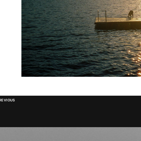
REVIOUS