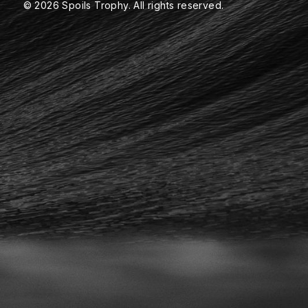
© 2026 Spoils Trophy. All rights reserved.