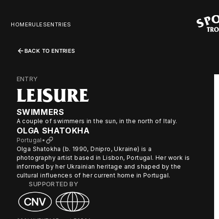
HOME
RULES
ENTRIES
BACK TO ENTRIES
ENTRY
LEISURE
SWIMMERS
A couple of swimmers in the sun, in the north of Italy.
OLGA SHATOKHA
Portugal
•
Olga Shatokha (b. 1990, Dnipro, Ukraine) is a
photography artist based in Lisbon, Portugal. Her work is
informed by her Ukrainian heritage and shaped by the
cultural influences of her current home in Portugal.
SUPPORTED BY