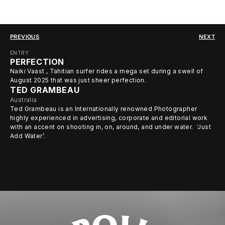
PREVIOUS
NEXT
ENTRY
PERFECTION
Naiki Vaast , Tahitian surfer rides a mega set during a swell of
August 2025 that was just sheer perfection.
TED GRAMBEAU
Australia
Ted Grambeau is an Internationally renowned Photographer
highly experienced in advertising, corporate and editorial work
with an accent on shooting in, on, around, and under water. ‘Just
Add Water’.