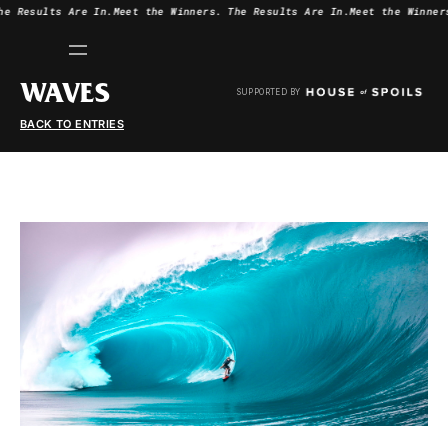
he Results Are In.
Meet the Winners.
The Results Are In.
Meet the Winner
WAVES
SUPPORTED BY
BACK TO ENTRIES