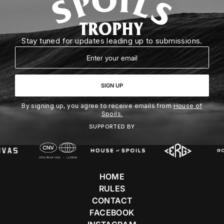
Stay tuned for updates leading up to submissions.
Email
SIGN UP
By signing up, you agree to receive emails from
House of
Spoils.
SUPPORTED BY
HOME
RULES
CONTACT
FACEBOOK