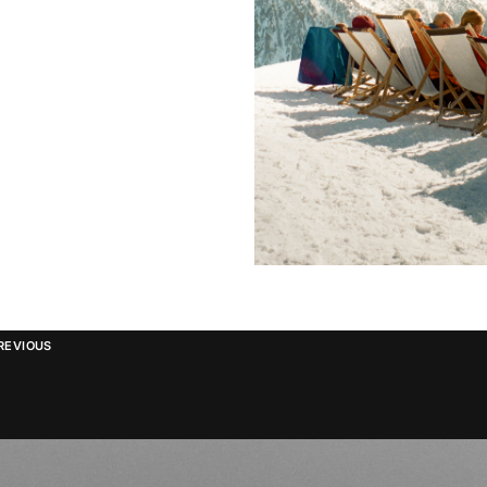
REVIOUS