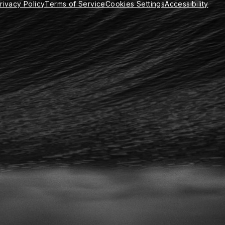
rivacy Policy
Terms of Service
Cookies Settings
Accessibility