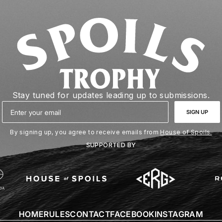
Stay tuned for updates leading up to submissions.
Email
SIGN UP
By signing up, you agree to receive emails from
House of Spoils.
SUPPORTED BY
HOME
RULES
CONTACT
FACEBOOK
INSTAGRAM