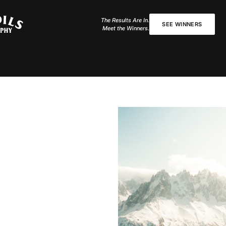
The Results Are In.
SEE WINNERS
Meet the Winners.