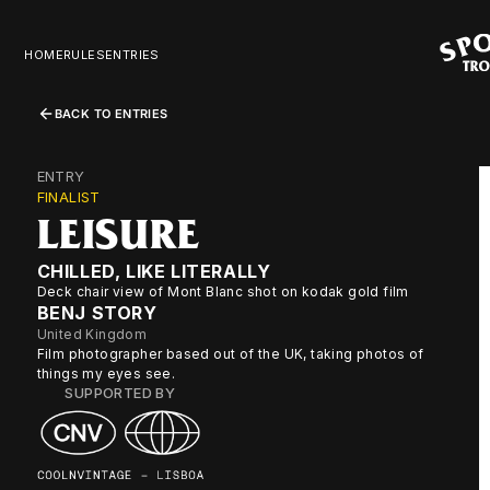
HOME
RULES
ENTRIES
BACK TO ENTRIES
ENTRY
FINALIST
LEISURE
CHILLED, LIKE LITERALLY
Deck chair view of Mont Blanc shot on kodak gold film
BENJ STORY
United Kingdom
Film photographer based out of the UK, taking photos of
things my eyes see.
SUPPORTED BY