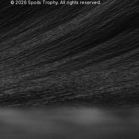
© 2026 Spoils Trophy. All rights reserved.