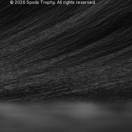
© 2026 Spoils Trophy. All rights reserved.