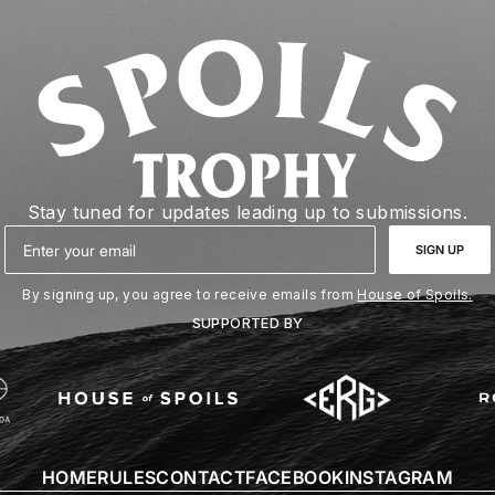
Stay tuned for updates leading up to submissions.
Email
SIGN UP
By signing up, you agree to receive emails from
House of Spoils.
SUPPORTED BY
HOME
RULES
CONTACT
FACEBOOK
INSTAGRAM