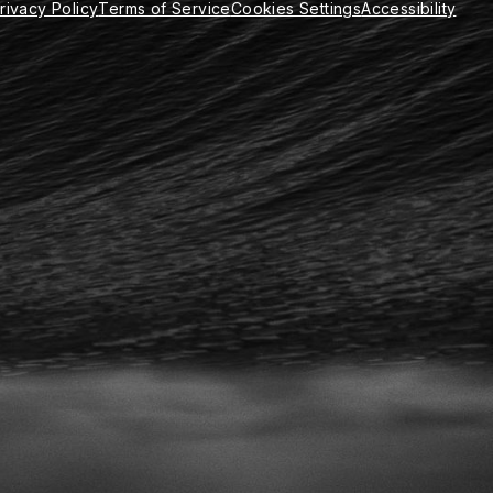
rivacy Policy
Terms of Service
Cookies Settings
Accessibility