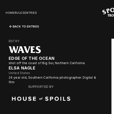
HOME
RULES
ENTRIES
BACK TO ENTRIES
ENTRY
WAVES
EDGE OF THE OCEAN
shot off the coast of Big Sur, Northern California
ELSA NAGLE
United States
24 year old, Southern California photographer. Digital &
film
SUPPORTED BY