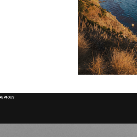
REVIOUS