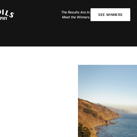
The Results Are In.
SEE WINNERS
Meet the Winners.