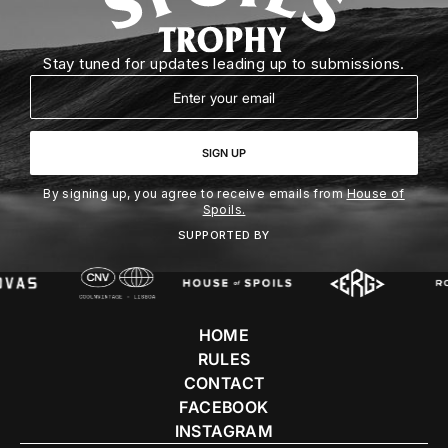
Stay tuned for updates leading up to submissions.
Email
SIGN UP
By signing up, you agree to receive emails from
House of
Spoils.
SUPPORTED BY
HOME
RULES
CONTACT
FACEBOOK
INSTAGRAM