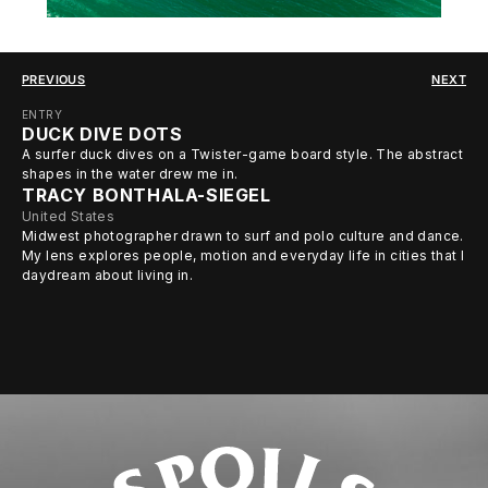
PREVIOUS
NEXT
ENTRY
DUCK DIVE DOTS
A surfer duck dives on a Twister-game board style. The abstract
shapes in the water drew me in.
TRACY BONTHALA-SIEGEL
United States
Midwest photographer drawn to surf and polo culture and dance.
My lens explores people, motion and everyday life in cities that I
daydream about living in.