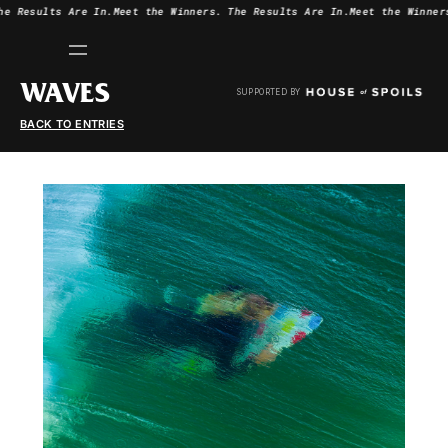
he Results Are In.
Meet the Winners.
The Results Are In.
Meet the Winner
WAVES
SUPPORTED BY
BACK TO ENTRIES