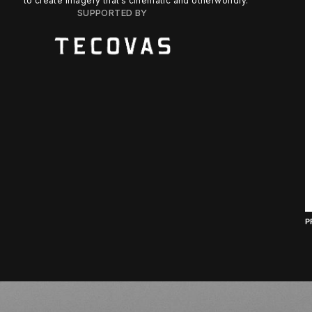
to create imagery that’s cinematic and otherworldly.
SUPPORTED BY
P