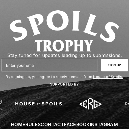
Stay tuned for updates leading up to submissions.
Email
SIGN UP
By signing up, you agree to receive emails from
House of Spoils.
SUPPORTED BY
HOME
RULES
CONTACT
FACEBOOK
INSTAGRAM