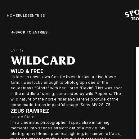
HOME
RULES
ENTRIES
BACK TO ENTRIES
ENTRY
WILDCARD
WILD & FREE
Hidden in downtown Seattle lives the last active horse
farm. I was lucky enough to photograph one of the
equestrians "Gloria" with her Horse "Devin" This was shot
in the middle of spring, surrounded by wild Poppies. The
wild nature of the horse rider and serene posture of the
horse made for an impactful image. Sony AIV 28-75
ZEUS RAMIREZ
United States
I’m a cinematic photographer. I specialize in turning
moments into scenes straight out of a movie. My
photography blends practical lighting, in-camera effects,