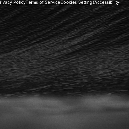
rivacy Policy
Terms of Service
Cookies Settings
Accessibility