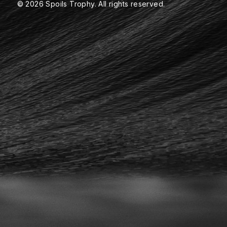
© 2026 Spoils Trophy. All rights reserved.