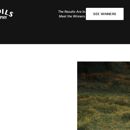
The Results Are In.
SEE WINNERS
Meet the Winners.