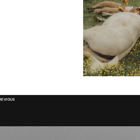
REVIOUS