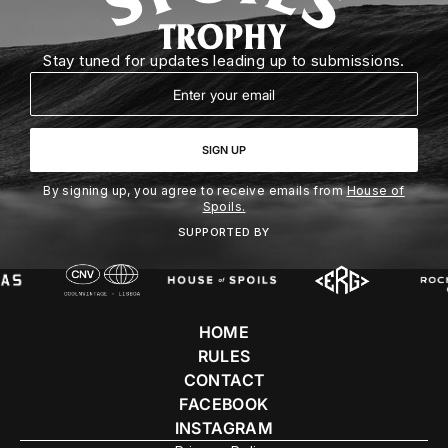
Stay tuned for updates leading up to submissions.
Email
SIGN UP
By signing up, you agree to receive emails from
House of
Spoils.
SUPPORTED BY
HOME
RULES
CONTACT
FACEBOOK
INSTAGRAM