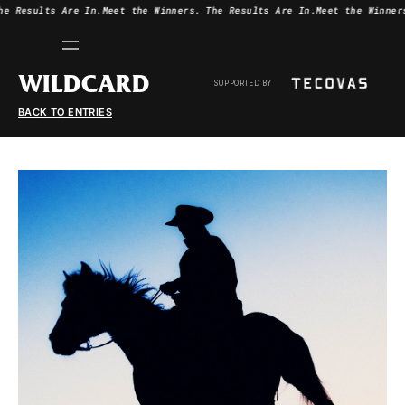
he Results Are In.
Meet the Winners.
The Results Are In.
Meet the Winner
WILDCARD
SUPPORTED BY
BACK TO ENTRIES