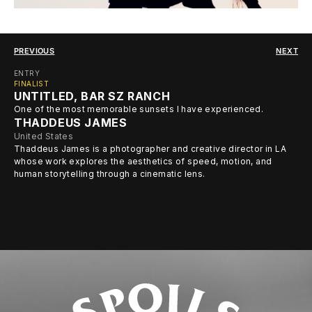
PREVIOUS
NEXT
ENTRY
FINALIST
UNTITLED, BAR SZ RANCH
One of the most memorable sunsets I have experienced.
THADDEUS JAMES
United States
Thaddeus James is a photographer and creative director in LA
whose work explores the aesthetics of speed, motion, and
human storytelling through a cinematic lens.