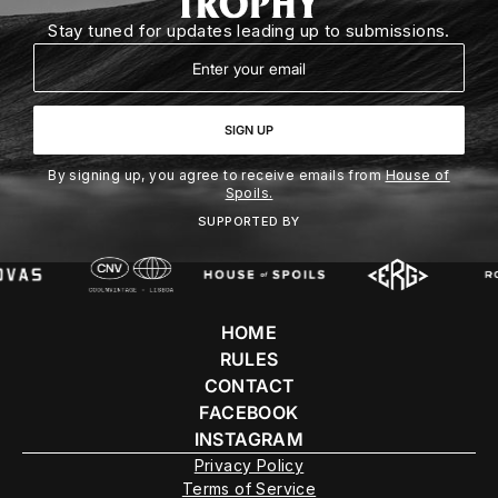
Stay tuned for updates leading up to submissions.
Email
SIGN UP
By signing up, you agree to receive emails from
House of
Spoils.
SUPPORTED BY
HOME
RULES
CONTACT
FACEBOOK
INSTAGRAM
Privacy Policy
Terms of Service