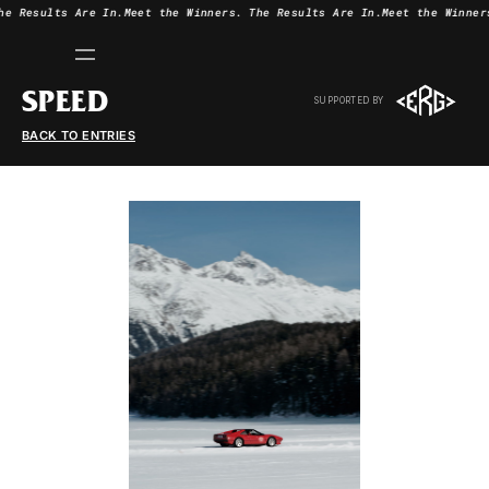
he Results Are In.
Meet the Winners.
The Results Are In.
Meet the Winner
SPEED
SUPPORTED BY
BACK TO ENTRIES