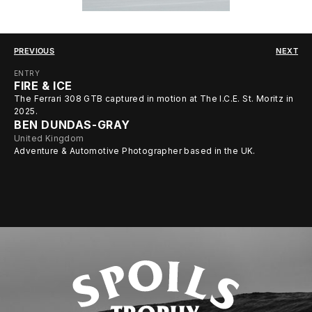
PREVIOUS
NEXT
ENTRY
FIRE & ICE
The Ferrari 308 GTB captured in motion at The I.C.E. St. Moritz in
2025.
BEN DUNDAS-GRAY
United Kingdom
Adventure & Automotive Photographer based in the UK.