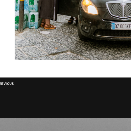
REVIOUS