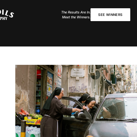
The Results Are In.
SEE WINNERS
Meet the Winners.