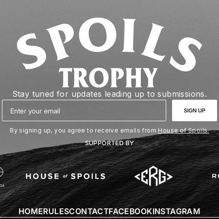
Stay tuned for updates leading up to submissions.
Email
SIGN UP
By signing up, you agree to receive emails from
House of Spoils.
SUPPORTED BY
HOME
RULES
CONTACT
FACEBOOK
INSTAGRAM