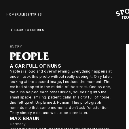
HOME
RULES
ENTRIES
BACK TO ENTRIES
ENTRY
PEOPLE
A CAR FULL OF NUNS
Naples is loud and overwhelming. Everything happens at
once. I took this photo without really seeing it. Only later,
looking at the second image, I noticed the moment. The
car had stopped in the middle of the street. One by one,
the nuns helped each other inside, squeezing into the
small space, smiling, patient, calm. In a city full of noise,
this felt quiet. Unplanned. Human. This photograph
reminds me that some moments don’t ask for attention.
They simply exist and wait to be seen later.
MAX BRAUN
Germany