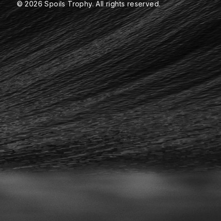
© 2026 Spoils Trophy. All rights reserved.