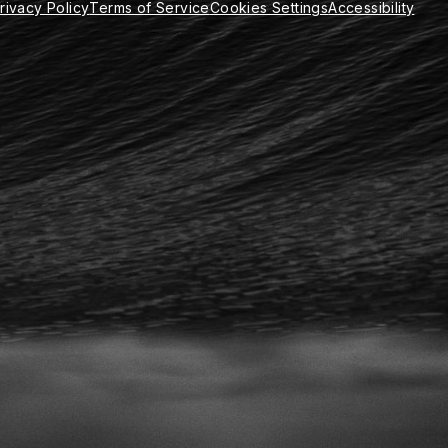
rivacy Policy
Terms of Service
Cookies Settings
Accessibility