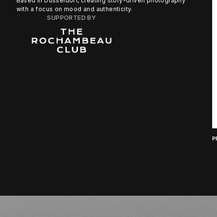
Based in Düsseldorf, creating story-driven photography
with a focus on mood and authenticity.
SUPPORTED BY
P