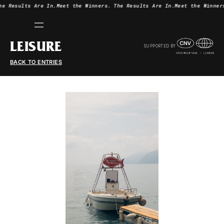
he Results Are In.
Meet the Winners.
The Results Are In.
Meet the Winner
LEISURE
SUPPORTED BY
BACK TO ENTRIES