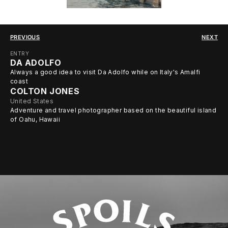
PREVIOUS
NEXT
ENTRY
DA ADOLFO
Always a good idea to visit Da Adolfo while on Italy's Amalfi
coast
COLTON JONES
United States
Adventure and travel photographer based on the beautiful island
of Oahu, Hawaii