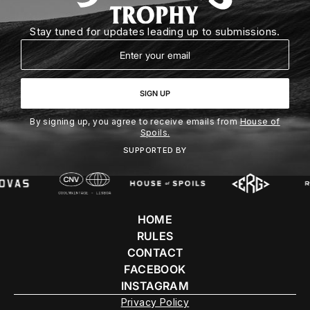
Stay tuned for updates leading up to submissions.
Email
SIGN UP
By signing up, you agree to receive emails from
House of
Spoils.
SUPPORTED BY
HOME
RULES
CONTACT
FACEBOOK
INSTAGRAM
Privacy Policy