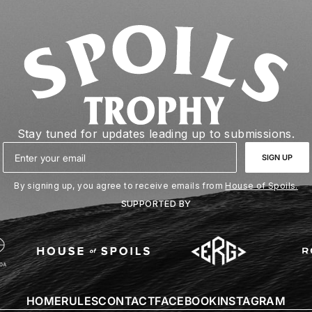
Stay tuned for updates leading up to submissions.
Email
SIGN UP
By signing up, you agree to receive emails from
House of Spoils.
SUPPORTED BY
HOME
RULES
CONTACT
FACEBOOK
INSTAGRAM