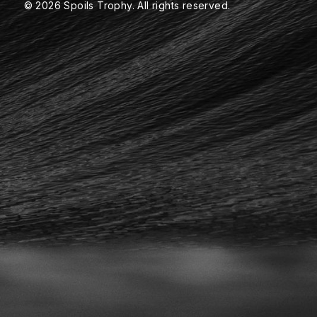
© 2026 Spoils Trophy. All rights reserved.