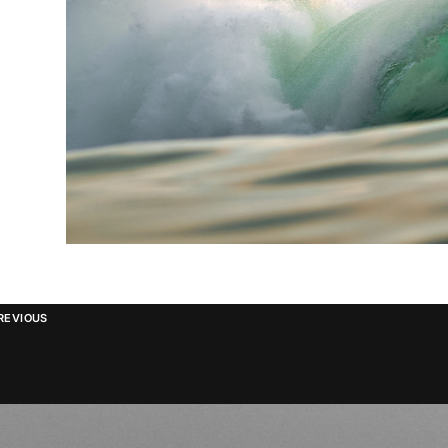
REVIOUS