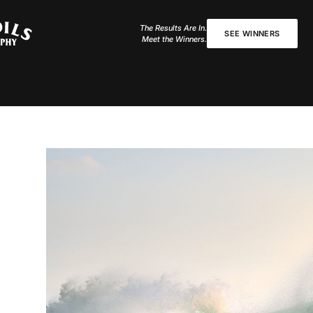
The Results Are In.
SEE WINNERS
Meet the Winners.