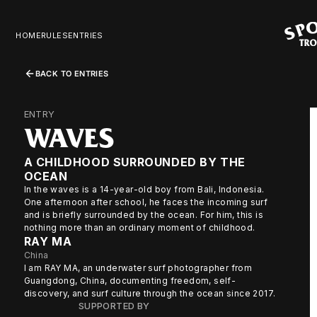
HOME
RULES
ENTRIES
BACK TO ENTRIES
ENTRY
WAVES
A CHILDHOOD SURROUNDED BY THE
OCEAN
In the waves is a 14-year-old boy from Bali, Indonesia.
One afternoon after school, he faces the incoming surf
and is briefly surrounded by the ocean. For him, this is
nothing more than an ordinary moment of childhood.
RAY MA
China
I am RAY MA, an underwater surf photographer from
Guangdong, China, documenting freedom, self-
discovery, and surf culture through the ocean since 2017.
SUPPORTED BY