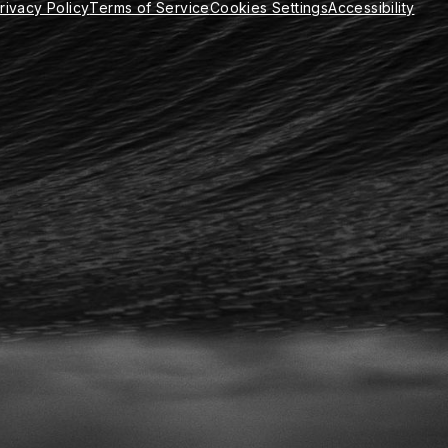
rivacy Policy
Terms of Service
Cookies Settings
Accessibility