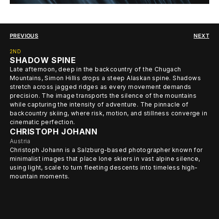
PREVIOUS
NEXT
2ND
SHADOW SPINE
Late afternoon, deep in the backcountry of the Chugach
Mountains, Simon Hillis drops a steep Alaskan spine. Shadows
stretch across jagged ridges as every movement demands
precision. The image transports the silence of the mountains
while capturing the intensity of adventure. The pinnacle of
backcountry skiing, where risk, motion, and stillness converge in
cinematic perfection.
CHRISTOPH JOHANN
Austria
Christoph Johann is a Salzburg-based photographer known for
minimalist images that place lone skiers in vast alpine silence,
using light, scale to turn fleeting descents into timeless high-
mountain moments.