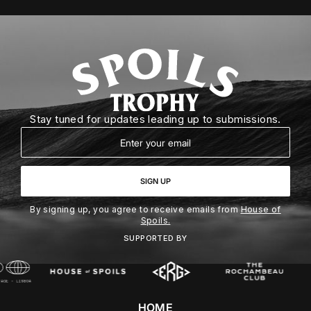
Stay tuned for updates leading up to submissions.
Email
SIGN UP
By signing up, you agree to receive emails from
House of
Spoils.
SUPPORTED BY
HOME